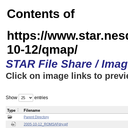
Contents of
https://www.star.n
10-12/qmap/
STAR File Share / Ima
Click on image links to prev
Show
entries
Type
Filename
Parent Directory
2005-10-12_ROMSAFdry.gif