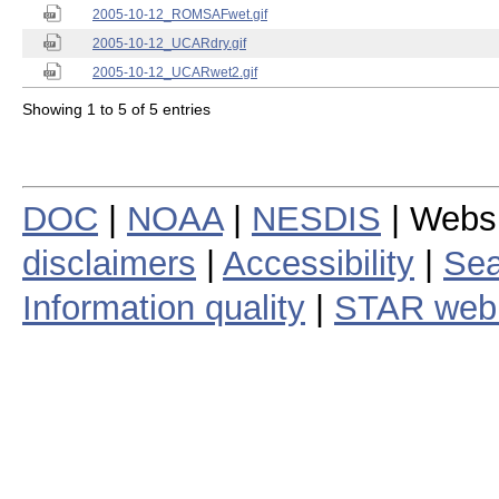
2005-10-12_ROMSAFwet.gif
2005-10-12_UCARdry.gif
2005-10-12_UCARwet2.gif
Showing 1 to 5 of 5 entries
DOC
|
NOAA
|
NESDIS
| Webs
disclaimers
|
Accessibility
|
Sea
Information quality
|
STAR web