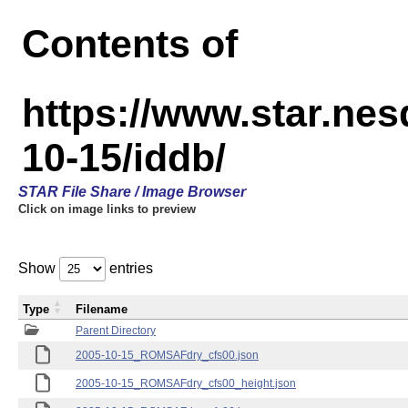
Contents of
https://www.star.n
10-15/iddb/
STAR File Share / Image Browser
Click on image links to preview
Show
entries
Type
Filename
Parent Directory
2005-10-15_ROMSAFdry_cfs00.json
2005-10-15_ROMSAFdry_cfs00_height.json