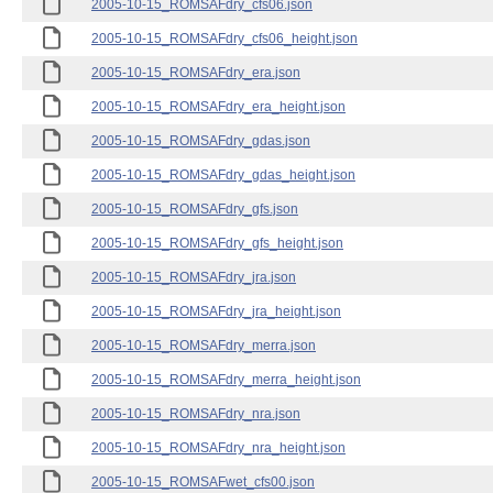
2005-10-15_ROMSAFdry_cfs06.json
2005-10-15_ROMSAFdry_cfs06_height.json
2005-10-15_ROMSAFdry_era.json
2005-10-15_ROMSAFdry_era_height.json
2005-10-15_ROMSAFdry_gdas.json
2005-10-15_ROMSAFdry_gdas_height.json
2005-10-15_ROMSAFdry_gfs.json
2005-10-15_ROMSAFdry_gfs_height.json
2005-10-15_ROMSAFdry_jra.json
2005-10-15_ROMSAFdry_jra_height.json
2005-10-15_ROMSAFdry_merra.json
2005-10-15_ROMSAFdry_merra_height.json
2005-10-15_ROMSAFdry_nra.json
2005-10-15_ROMSAFdry_nra_height.json
2005-10-15_ROMSAFwet_cfs00.json