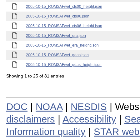
2005-10-15_ROMSAFwet_cfs00_height.json
2005-10-15_ROMSAFwet_cfs06.json
2005-10-15_ROMSAFwet_cfs06_height.json
2005-10-15_ROMSAFwet_era.json
2005-10-15_ROMSAFwet_era_height.json
2005-10-15_ROMSAFwet_gdas.json
2005-10-15_ROMSAFwet_gdas_height.json
Showing 1 to 25 of 81 entries
DOC
|
NOAA
|
NESDIS
| Webs
disclaimers
|
Accessibility
|
Sea
Information quality
|
STAR web