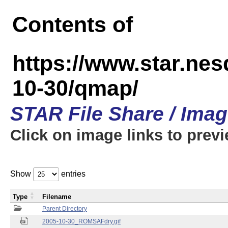
Contents of
https://www.star.n
10-30/qmap/
STAR File Share / Ima
Click on image links to prev
Show
entries
Type
Filename
Parent Directory
2005-10-30_ROMSAFdry.gif