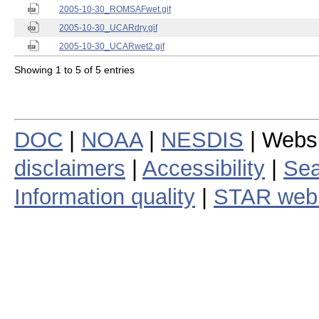
2005-10-30_ROMSAFwet.gif
2005-10-30_UCARdry.gif
2005-10-30_UCARwet2.gif
Showing 1 to 5 of 5 entries
DOC
|
NOAA
|
NESDIS
| Webs
disclaimers
|
Accessibility
|
Sea
Information quality
|
STAR web