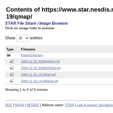
Contents of https://www.star.nesd
19/qmap/
STAR File Share / Image Browser
Click on image links to preview
Show
entries
Type
Filename
Parent Directory
2005-11-19_ROMSAFdry.gif
2005-11-19_ROMSAFwet.gif
2005-11-19_UCARdry.gif
2005-11-19_UCARwet2.gif
Showing 1 to 5 of 5 entries
DOC
|
NOAA
|
NESDIS
| Website owner:
STAR
|
Link & product disclaime