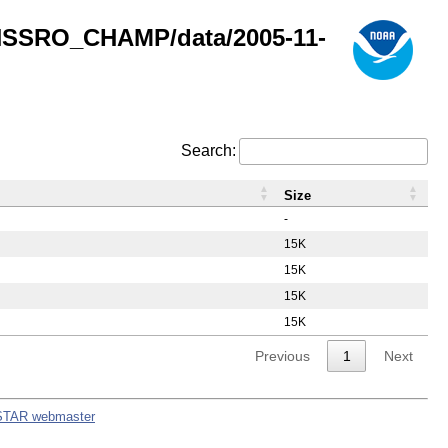
GNSSRO_CHAMP/data/2005-11-
Search:
Size
-
15K
15K
15K
15K
Previous
1
Next
STAR webmaster