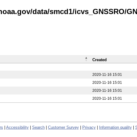
is.noaa.gov/data/smcd1/icvs_GNSSRO/
Created
2020-11-16 15:01
2020-11-16 15:01
2020-11-16 15:01
2020-11-16 15:01
rs
|
Accessibility
|
Search
|
Customer Survey
|
Privacy
|
Information quality
|