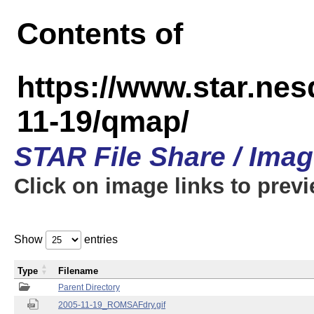
Contents of
https://www.star.n
11-19/qmap/
STAR File Share / Ima
Click on image links to prev
Show
entries
Type
Filename
Parent Directory
2005-11-19_ROMSAFdry.gif