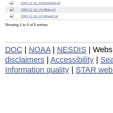
2005-11-19_ROMSAFwet.gif
2005-11-19_UCARdry.gif
2005-11-19_UCARwet2.gif
Showing 1 to 5 of 5 entries
DOC
|
NOAA
|
NESDIS
| Webs
disclaimers
|
Accessibility
|
Sea
Information quality
|
STAR web