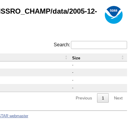
GNSSRO_CHAMP/data/2005-12-
Search:
Size
-
-
-
-
Previous
1
Next
STAR webmaster