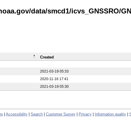
is.noaa.gov/data/smcd1/icvs_GNSSRO/
Created
2021-03-19 05:33
2020-11-16 17:41
2021-03-19 05:30
rs
|
Accessibility
|
Search
|
Customer Survey
|
Privacy
|
Information quality
|