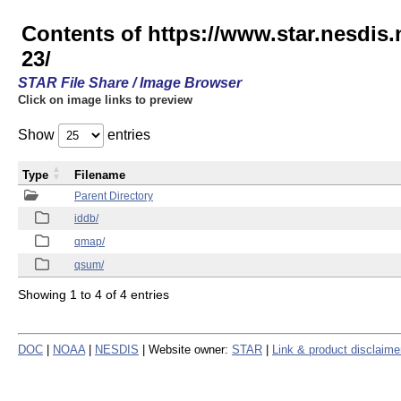
Contents of https://www.star.nesd
23/
STAR File Share / Image Browser
Click on image links to preview
Show
entries
Type
Filename
Parent Directory
iddb/
qmap/
qsum/
Showing 1 to 4 of 4 entries
DOC
|
NOAA
|
NESDIS
| Website owner:
STAR
|
Link & product disclaime