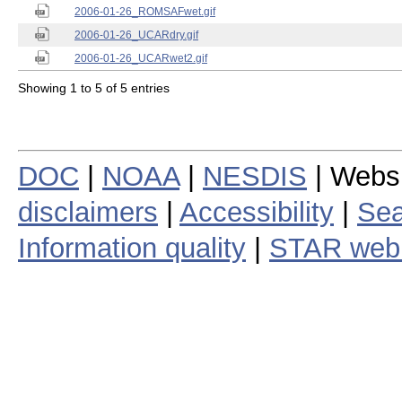
2006-01-26_ROMSAFwet.gif
2006-01-26_UCARdry.gif
2006-01-26_UCARwet2.gif
Showing 1 to 5 of 5 entries
DOC
|
NOAA
|
NESDIS
| Webs
disclaimers
|
Accessibility
|
Sea
Information quality
|
STAR web