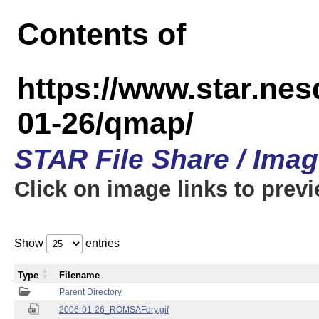
Contents of
https://www.star.n
01-26/qmap/
STAR File Share / Ima
Click on image links to prev
Show
entries
Type
Filename
Parent Directory
2006-01-26_ROMSAFdry.gif