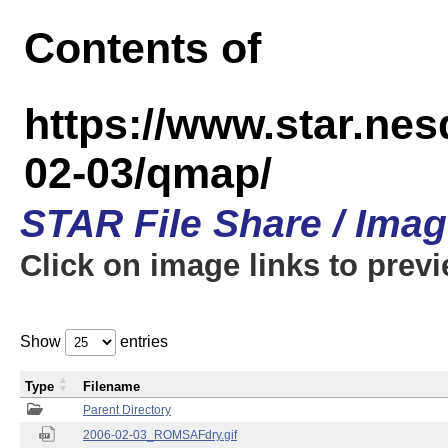
Contents of
https://www.star.n
02-03/qmap/
STAR File Share / Ima
Click on image links to prev
Show
entries
Type
Filename
Parent Directory
2006-02-03_ROMSAFdry.gif