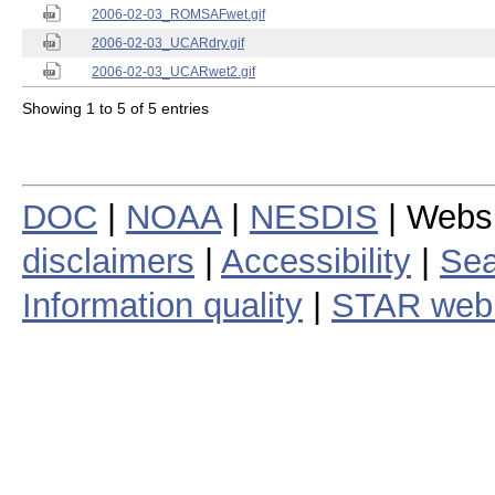
2006-02-03_ROMSAFwet.gif
2006-02-03_UCARdry.gif
2006-02-03_UCARwet2.gif
Showing 1 to 5 of 5 entries
DOC
|
NOAA
|
NESDIS
| Webs
disclaimers
|
Accessibility
|
Sea
Information quality
|
STAR web