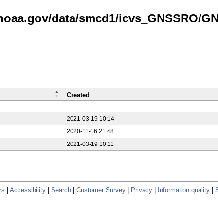
is.noaa.gov/data/smcd1/icvs_GNSSRO/
Created
2021-03-19 10:14
2020-11-16 21:48
2021-03-19 10:11
rs
|
Accessibility
|
Search
|
Customer Survey
|
Privacy
|
Information quality
|