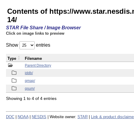
Contents of https://www.star.nesd
14/
STAR File Share / Image Browser
Click on image links to preview
Show
entries
Type
Filename
Parent Directory
iddb/
qmap/
qsum/
Showing 1 to 4 of 4 entries
DOC
|
NOAA
|
NESDIS
| Website owner:
STAR
|
Link & product disclaime