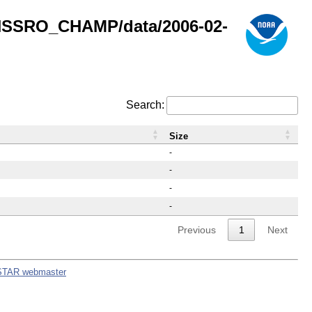
GNSSRO_CHAMP/data/2006-02-
Search:
Size
-
-
-
-
Previous
1
Next
STAR webmaster