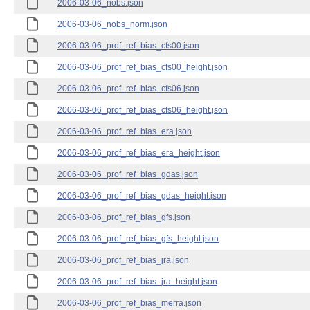
2006-03-06_nobs.json
2006-03-06_nobs_norm.json
2006-03-06_prof_ref_bias_cfs00.json
2006-03-06_prof_ref_bias_cfs00_height.json
2006-03-06_prof_ref_bias_cfs06.json
2006-03-06_prof_ref_bias_cfs06_height.json
2006-03-06_prof_ref_bias_era.json
2006-03-06_prof_ref_bias_era_height.json
2006-03-06_prof_ref_bias_gdas.json
2006-03-06_prof_ref_bias_gdas_height.json
2006-03-06_prof_ref_bias_gfs.json
2006-03-06_prof_ref_bias_gfs_height.json
2006-03-06_prof_ref_bias_jra.json
2006-03-06_prof_ref_bias_jra_height.json
2006-03-06_prof_ref_bias_merra.json