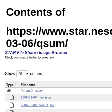
Contents of
https://www.star.n
03-06/qsum/
STAR File Share / Image Browser
Click on image links to preview
Show
entries
Type
Filename
Parent Directory
2006-03-06_hour.json
2006-03-06_hour_lt.json