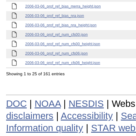
2006-03-06_prof_ref_bias_merra_height.json
2006-03-06_prof_ref_bias_nra.json
2006-03-06_prof_ref_bias_nra_height.json
2006-03-06_prof_ref_num_cfs00.json
2006-03-06_prof_ref_num_cfs00_height.json
2006-03-06_prof_ref_num_cfs06.json
2006-03-06_prof_ref_num_cfs06_height.json
Showing 1 to 25 of 161 entries
DOC
|
NOAA
|
NESDIS
| Webs
disclaimers
|
Accessibility
|
Sea
Information quality
|
STAR web