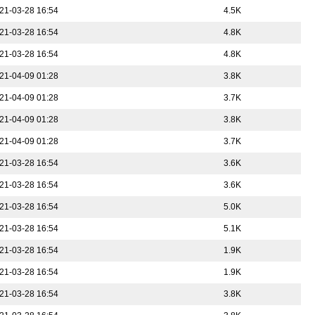
21-03-28 16:54
4.5K
21-03-28 16:54
4.8K
21-03-28 16:54
4.8K
21-04-09 01:28
3.8K
21-04-09 01:28
3.7K
21-04-09 01:28
3.8K
21-04-09 01:28
3.7K
21-03-28 16:54
3.6K
21-03-28 16:54
3.6K
21-03-28 16:54
5.0K
21-03-28 16:54
5.1K
21-03-28 16:54
1.9K
21-03-28 16:54
1.9K
21-03-28 16:54
3.8K