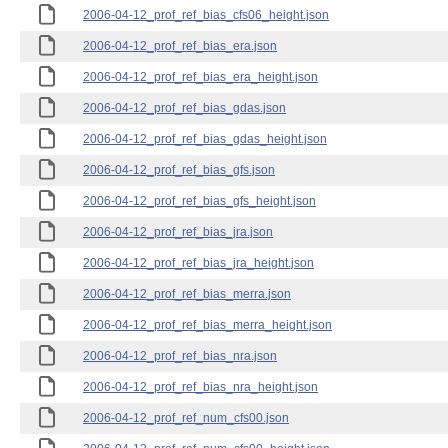
2006-04-12_prof_ref_bias_cfs06_height.json
2006-04-12_prof_ref_bias_era.json
2006-04-12_prof_ref_bias_era_height.json
2006-04-12_prof_ref_bias_gdas.json
2006-04-12_prof_ref_bias_gdas_height.json
2006-04-12_prof_ref_bias_gfs.json
2006-04-12_prof_ref_bias_gfs_height.json
2006-04-12_prof_ref_bias_jra.json
2006-04-12_prof_ref_bias_jra_height.json
2006-04-12_prof_ref_bias_merra.json
2006-04-12_prof_ref_bias_merra_height.json
2006-04-12_prof_ref_bias_nra.json
2006-04-12_prof_ref_bias_nra_height.json
2006-04-12_prof_ref_num_cfs00.json