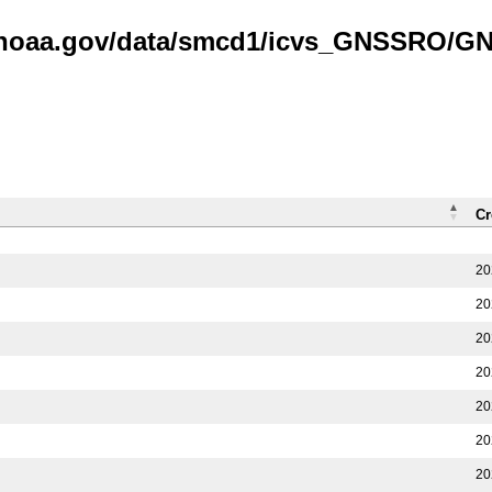
is.noaa.gov/data/smcd1/icvs_GNSSRO/
Cr
20
20
20
20
20
20
20