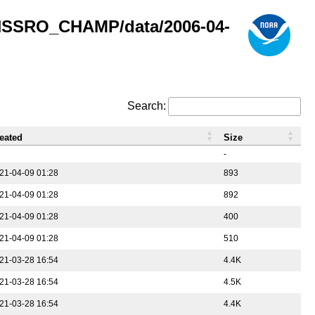
GNSSRO_CHAMP/data/2006-04-
Search:
eated
Size
-
21-04-09 01:28
893
21-04-09 01:28
892
21-04-09 01:28
400
21-04-09 01:28
510
21-03-28 16:54
4.4K
21-03-28 16:54
4.5K
21-03-28 16:54
4.4K