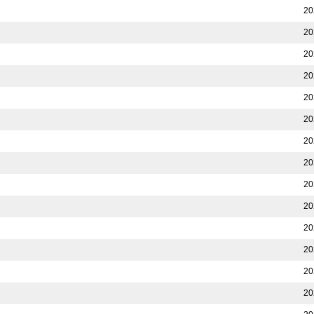
20
20
20
20
20
20
20
20
20
20
20
20
20
20