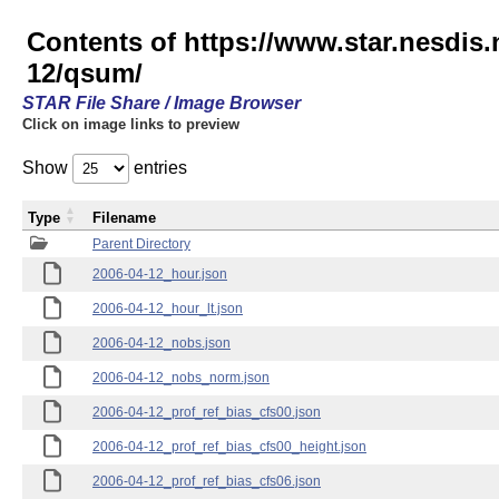
Contents of https://www.star.nesd
12/qsum/
STAR File Share / Image Browser
Click on image links to preview
Show
entries
Type
Filename
Parent Directory
2006-04-12_hour.json
2006-04-12_hour_lt.json
2006-04-12_nobs.json
2006-04-12_nobs_norm.json
2006-04-12_prof_ref_bias_cfs00.json
2006-04-12_prof_ref_bias_cfs00_height.json
2006-04-12_prof_ref_bias_cfs06.json