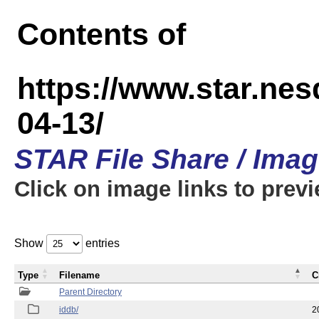
Contents of
https://www.star.n
04-13/
STAR File Share / Ima
Click on image links to prev
Show
entries
Type
Filename
C
Parent Directory
iddb/
2