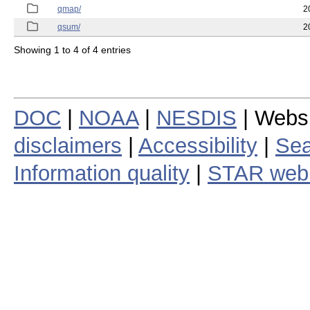
qmap/
2
qsum/
2
Showing 1 to 4 of 4 entries
DOC
|
NOAA
|
NESDIS
| Webs
disclaimers
|
Accessibility
|
Sea
Information quality
|
STAR web