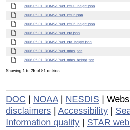
2006-05-01_ROMSAFwet_cfs00_height.json
2006-05-01_ROMSAFwet_cfs06.json
2006-05-01_ROMSAFwet_cfs06_height.json
2006-05-01_ROMSAFwet_era.json
2006-05-01_ROMSAFwet_era_height.json
2006-05-01_ROMSAFwet_gdas.json
2006-05-01_ROMSAFwet_gdas_height.json
Showing 1 to 25 of 81 entries
DOC
|
NOAA
|
NESDIS
| Webs
disclaimers
|
Accessibility
|
Sea
Information quality
|
STAR web