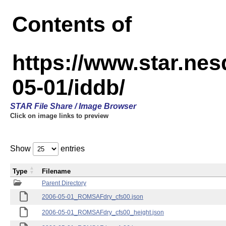
Contents of
https://www.star.n
05-01/iddb/
STAR File Share / Image Browser
Click on image links to preview
Show
entries
Type
Filename
Parent Directory
2006-05-01_ROMSAFdry_cfs00.json
2006-05-01_ROMSAFdry_cfs00_height.json