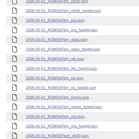
2006-05-01_ROMSAFdry_cfs06.json
2006-05-01_ROMSAFdry_cfs06_height.json
2006-05-01_ROMSAFdry_era.json
2006-05-01_ROMSAFdry_era_height.json
2006-05-01_ROMSAFdry_gdas.json
2006-05-01_ROMSAFdry_gdas_height.json
2006-05-01_ROMSAFdry_gfs.json
2006-05-01_ROMSAFdry_gfs_height.json
2006-05-01_ROMSAFdry_jra.json
2006-05-01_ROMSAFdry_jra_height.json
2006-05-01_ROMSAFdry_merra.json
2006-05-01_ROMSAFdry_merra_height.json
2006-05-01_ROMSAFdry_nra.json
2006-05-01_ROMSAFdry_nra_height.json
2006-05-01_ROMSAFwet_cfs00.json