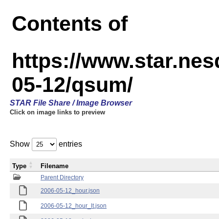
Contents of
https://www.star.n
05-12/qsum/
STAR File Share / Image Browser
Click on image links to preview
Show
entries
Type
Filename
Parent Directory
2006-05-12_hour.json
2006-05-12_hour_lt.json