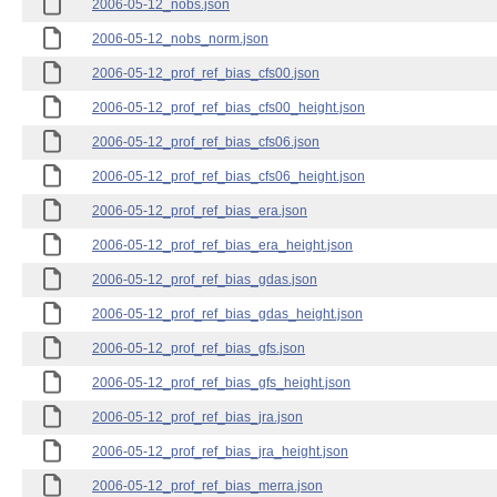
2006-05-12_nobs.json
2006-05-12_nobs_norm.json
2006-05-12_prof_ref_bias_cfs00.json
2006-05-12_prof_ref_bias_cfs00_height.json
2006-05-12_prof_ref_bias_cfs06.json
2006-05-12_prof_ref_bias_cfs06_height.json
2006-05-12_prof_ref_bias_era.json
2006-05-12_prof_ref_bias_era_height.json
2006-05-12_prof_ref_bias_gdas.json
2006-05-12_prof_ref_bias_gdas_height.json
2006-05-12_prof_ref_bias_gfs.json
2006-05-12_prof_ref_bias_gfs_height.json
2006-05-12_prof_ref_bias_jra.json
2006-05-12_prof_ref_bias_jra_height.json
2006-05-12_prof_ref_bias_merra.json