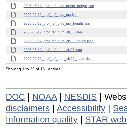
2006-05-12_prof_ref_bias_merra_height.json
2006-05-12_prof_ref_bias_nra.json
2006-05-12_prof_ref_bias_nra_height.json
2006-05-12_prof_ref_num_cfs00.json
2006-05-12_prof_ref_num_cfs00_height.json
2006-05-12_prof_ref_num_cfs06.json
2006-05-12_prof_ref_num_cfs06_height.json
Showing 1 to 25 of 161 entries
DOC
|
NOAA
|
NESDIS
| Webs
disclaimers
|
Accessibility
|
Sea
Information quality
|
STAR web