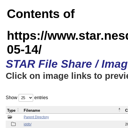
Contents of
https://www.star.n
05-14/
STAR File Share / Ima
Click on image links to prev
Show
entries
Type
Filename
C
Parent Directory
iddb/
2