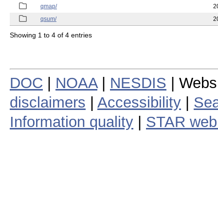
qmap/
2
qsum/
2
Showing 1 to 4 of 4 entries
DOC
|
NOAA
|
NESDIS
| Webs
disclaimers
|
Accessibility
|
Sea
Information quality
|
STAR web