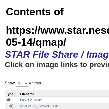
Contents of
https://www.star.n
05-14/qmap/
STAR File Share / Ima
Click on image links to prev
Show
entries
Type
Filename
Parent Directory
2006-05-14_ROMSAFdry.gif