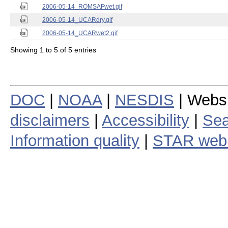
2006-05-14_ROMSAFwet.gif
2006-05-14_UCARdry.gif
2006-05-14_UCARwet2.gif
Showing 1 to 5 of 5 entries
DOC
|
NOAA
|
NESDIS
| Webs
disclaimers
|
Accessibility
|
Sea
Information quality
|
STAR web