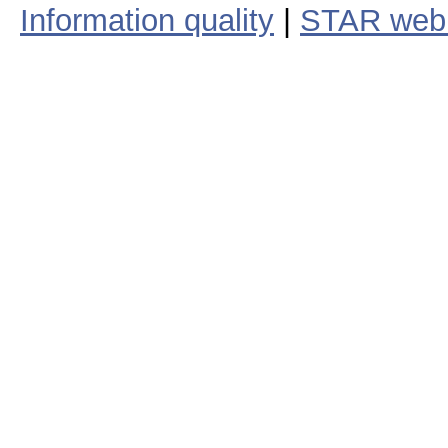
Information quality
|
STAR web