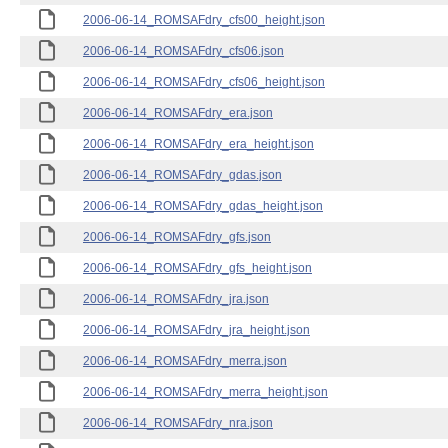
2006-06-14_ROMSAFdry_cfs00_height.json
2006-06-14_ROMSAFdry_cfs06.json
2006-06-14_ROMSAFdry_cfs06_height.json
2006-06-14_ROMSAFdry_era.json
2006-06-14_ROMSAFdry_era_height.json
2006-06-14_ROMSAFdry_gdas.json
2006-06-14_ROMSAFdry_gdas_height.json
2006-06-14_ROMSAFdry_gfs.json
2006-06-14_ROMSAFdry_gfs_height.json
2006-06-14_ROMSAFdry_jra.json
2006-06-14_ROMSAFdry_jra_height.json
2006-06-14_ROMSAFdry_merra.json
2006-06-14_ROMSAFdry_merra_height.json
2006-06-14_ROMSAFdry_nra.json