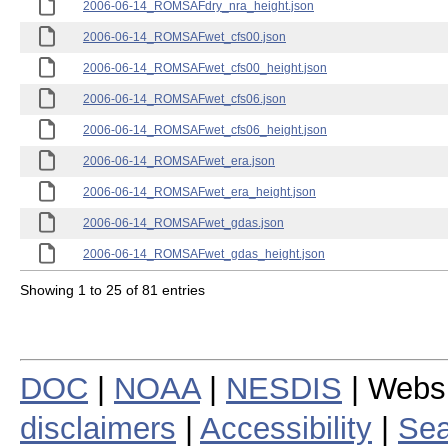
2006-06-14_ROMSAFdry_nra_height.json
2006-06-14_ROMSAFwet_cfs00.json
2006-06-14_ROMSAFwet_cfs00_height.json
2006-06-14_ROMSAFwet_cfs06.json
2006-06-14_ROMSAFwet_cfs06_height.json
2006-06-14_ROMSAFwet_era.json
2006-06-14_ROMSAFwet_era_height.json
2006-06-14_ROMSAFwet_gdas.json
2006-06-14_ROMSAFwet_gdas_height.json
Showing 1 to 25 of 81 entries
DOC
|
NOAA
|
NESDIS
| Webs
disclaimers
|
Accessibility
|
Sea