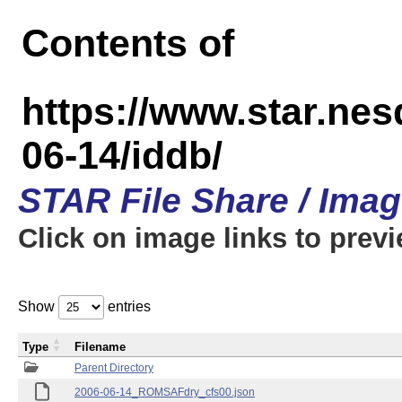
Contents of
https://www.star.n
06-14/iddb/
STAR File Share / Ima
Click on image links to prev
Show
entries
Type
Filename
Parent Directory
2006-06-14_ROMSAFdry_cfs00.json