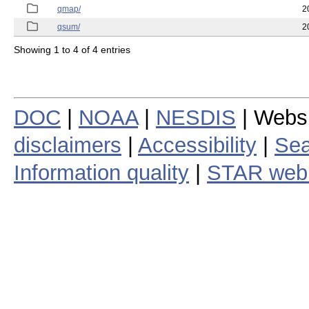
qmap/
2
qsum/
2
Showing 1 to 4 of 4 entries
DOC
|
NOAA
|
NESDIS
| Webs
disclaimers
|
Accessibility
|
Sea
Information quality
|
STAR web