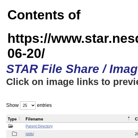
Contents of
https://www.star.n
06-20/
STAR File Share / Ima
Click on image links to prev
Show
entries
Type
Filename
C
Parent Directory
iddb/
2