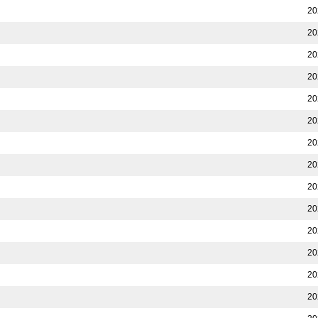
20
20
20
20
20
20
20
20
20
20
20
20
20
20