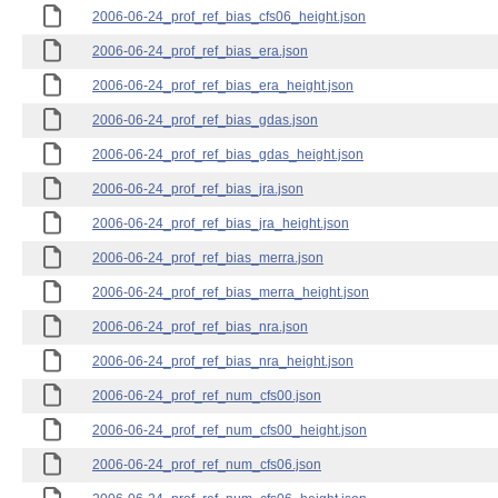
2006-06-24_prof_ref_bias_cfs06_height.json
2006-06-24_prof_ref_bias_era.json
2006-06-24_prof_ref_bias_era_height.json
2006-06-24_prof_ref_bias_gdas.json
2006-06-24_prof_ref_bias_gdas_height.json
2006-06-24_prof_ref_bias_jra.json
2006-06-24_prof_ref_bias_jra_height.json
2006-06-24_prof_ref_bias_merra.json
2006-06-24_prof_ref_bias_merra_height.json
2006-06-24_prof_ref_bias_nra.json
2006-06-24_prof_ref_bias_nra_height.json
2006-06-24_prof_ref_num_cfs00.json
2006-06-24_prof_ref_num_cfs00_height.json
2006-06-24_prof_ref_num_cfs06.json