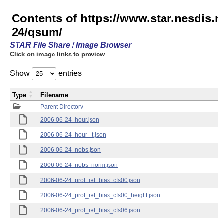
Contents of https://www.star.nesd
24/qsum/
STAR File Share / Image Browser
Click on image links to preview
Show
entries
Type
Filename
Parent Directory
2006-06-24_hour.json
2006-06-24_hour_lt.json
2006-06-24_nobs.json
2006-06-24_nobs_norm.json
2006-06-24_prof_ref_bias_cfs00.json
2006-06-24_prof_ref_bias_cfs00_height.json
2006-06-24_prof_ref_bias_cfs06.json