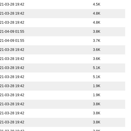
21-03-28 19:42
4.5K
21-03-28 19:42
4.8K
21-03-28 19:42
4.8K
21-04-09 01:55
3.8K
21-04-09 01:55
3.7K
21-03-28 19:42
3.6K
21-03-28 19:42
3.6K
21-03-28 19:42
5.1K
21-03-28 19:42
5.1K
21-03-28 19:42
1.9K
21-03-28 19:42
1.9K
21-03-28 19:42
3.8K
21-03-28 19:42
3.8K
21-03-28 19:42
3.8K