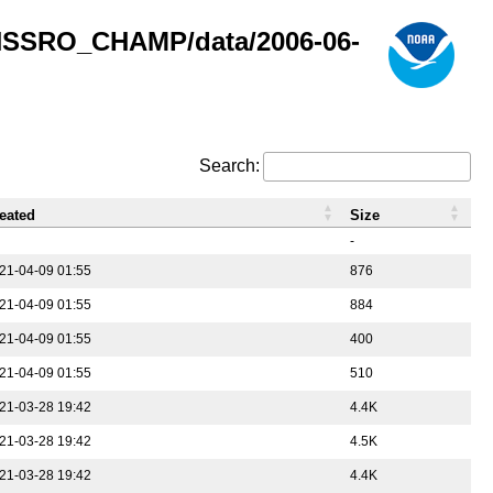
GNSSRO_CHAMP/data/2006-06-
Search:
eated
Size
-
21-04-09 01:55
876
21-04-09 01:55
884
21-04-09 01:55
400
21-04-09 01:55
510
21-03-28 19:42
4.4K
21-03-28 19:42
4.5K
21-03-28 19:42
4.4K