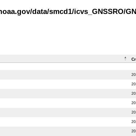
is.noaa.gov/data/smcd1/icvs_GNSSRO/
Cr
20
20
20
20
20
20
20