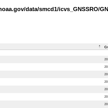
is.noaa.gov/data/smcd1/icvs_GNSSRO/
Cr
20
20
20
20
20
20
20