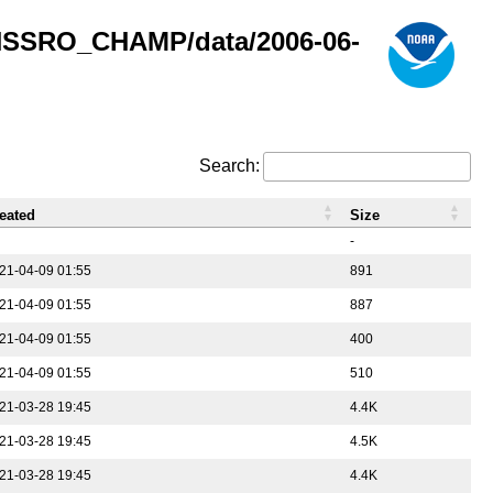
GNSSRO_CHAMP/data/2006-06-
Search:
eated
Size
-
21-04-09 01:55
891
21-04-09 01:55
887
21-04-09 01:55
400
21-04-09 01:55
510
21-03-28 19:45
4.4K
21-03-28 19:45
4.5K
21-03-28 19:45
4.4K