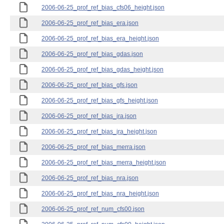
2006-06-25_prof_ref_bias_cfs06_height.json
2006-06-25_prof_ref_bias_era.json
2006-06-25_prof_ref_bias_era_height.json
2006-06-25_prof_ref_bias_gdas.json
2006-06-25_prof_ref_bias_gdas_height.json
2006-06-25_prof_ref_bias_gfs.json
2006-06-25_prof_ref_bias_gfs_height.json
2006-06-25_prof_ref_bias_jra.json
2006-06-25_prof_ref_bias_jra_height.json
2006-06-25_prof_ref_bias_merra.json
2006-06-25_prof_ref_bias_merra_height.json
2006-06-25_prof_ref_bias_nra.json
2006-06-25_prof_ref_bias_nra_height.json
2006-06-25_prof_ref_num_cfs00.json