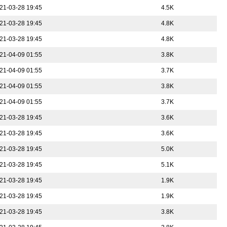
21-03-28 19:45
4.5K
21-03-28 19:45
4.8K
21-03-28 19:45
4.8K
21-04-09 01:55
3.8K
21-04-09 01:55
3.7K
21-04-09 01:55
3.8K
21-04-09 01:55
3.7K
21-03-28 19:45
3.6K
21-03-28 19:45
3.6K
21-03-28 19:45
5.0K
21-03-28 19:45
5.1K
21-03-28 19:45
1.9K
21-03-28 19:45
1.9K
21-03-28 19:45
3.8K