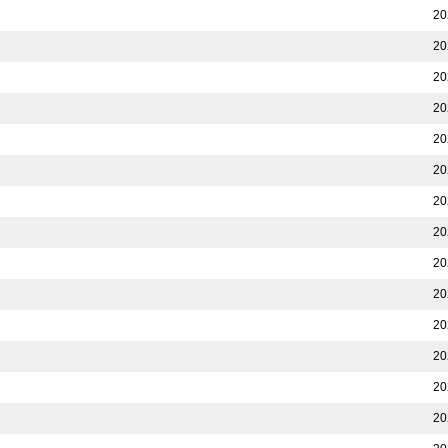
20
20
20
20
20
20
20
20
20
20
20
20
20
20