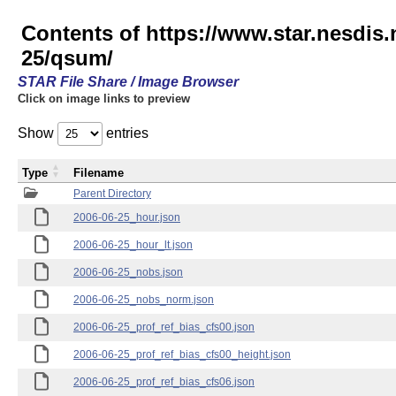
Contents of https://www.star.nesd
25/qsum/
STAR File Share / Image Browser
Click on image links to preview
Show
entries
Type
Filename
Parent Directory
2006-06-25_hour.json
2006-06-25_hour_lt.json
2006-06-25_nobs.json
2006-06-25_nobs_norm.json
2006-06-25_prof_ref_bias_cfs00.json
2006-06-25_prof_ref_bias_cfs00_height.json
2006-06-25_prof_ref_bias_cfs06.json