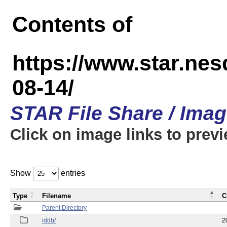
Contents of
https://www.star.n
08-14/
STAR File Share / Ima
Click on image links to prev
Show
entries
Type
Filename
C
Parent Directory
iddb/
2