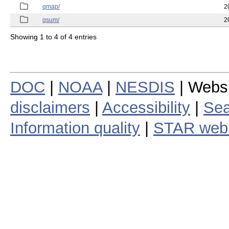
qmap/
2
qsum/
2
Showing 1 to 4 of 4 entries
DOC
|
NOAA
|
NESDIS
| Webs
disclaimers
|
Accessibility
|
Sea
Information quality
|
STAR web