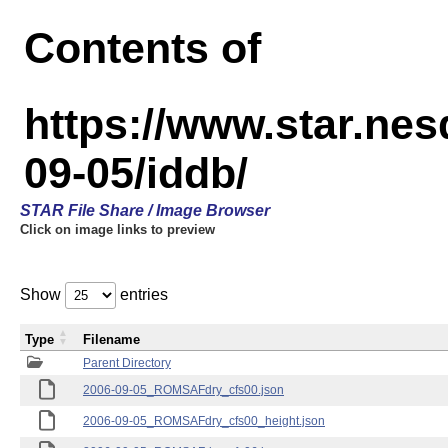
Contents of
https://www.star.n
09-05/iddb/
STAR File Share / Image Browser
Click on image links to preview
Show
entries
Type
Filename
Parent Directory
2006-09-05_ROMSAFdry_cfs00.json
2006-09-05_ROMSAFdry_cfs00_height.json