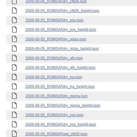
2006-09-05_ROMSAFdry_cfs06.json
2006-09-05_ROMSAFdry_cfs06_height.json
2006-09-05_ROMSAFdry_era.json
2006-09-05_ROMSAFdry_era_height.json
2006-09-05_ROMSAFdry_gdas.json
2006-09-05_ROMSAFdry_gdas_height.json
2006-09-05_ROMSAFdry_gfs.json
2006-09-05_ROMSAFdry_gfs_height.json
2006-09-05_ROMSAFdry_jra.json
2006-09-05_ROMSAFdry_jra_height.json
2006-09-05_ROMSAFdry_merra.json
2006-09-05_ROMSAFdry_merra_height.json
2006-09-05_ROMSAFdry_nra.json
2006-09-05_ROMSAFdry_nra_height.json
2006-09-05_ROMSAFwet_cfs00.json