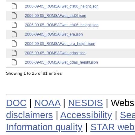
2006-09-05_ROMSAFwet_cfs00_height.json
2006-09-05_ROMSAFwet_cfs06.json
2006-09-05_ROMSAFwet_cfs06_height.json
2006-09-05_ROMSAFwet_era.json
2006-09-05_ROMSAFwet_era_height.json
2006-09-05_ROMSAFwet_gdas.json
2006-09-05_ROMSAFwet_gdas_height.json
Showing 1 to 25 of 81 entries
DOC
|
NOAA
|
NESDIS
| Webs
disclaimers
|
Accessibility
|
Sea
Information quality
|
STAR web