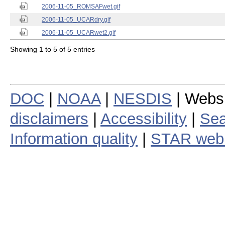
2006-11-05_ROMSAFwet.gif
2006-11-05_UCARdry.gif
2006-11-05_UCARwet2.gif
Showing 1 to 5 of 5 entries
DOC
|
NOAA
|
NESDIS
| Webs
disclaimers
|
Accessibility
|
Sea
Information quality
|
STAR web