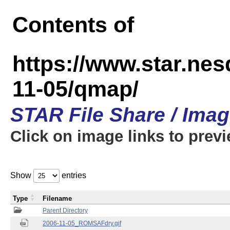
Contents of
https://www.star.n
11-05/qmap/
STAR File Share / Ima
Click on image links to prev
Show
entries
Type
Filename
Parent Directory
2006-11-05_ROMSAFdry.gif