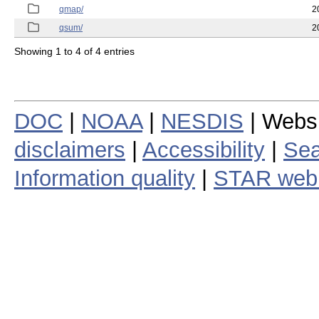
qmap/
2
qsum/
2
Showing 1 to 4 of 4 entries
DOC
|
NOAA
|
NESDIS
| Webs
disclaimers
|
Accessibility
|
Sea
Information quality
|
STAR web