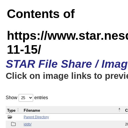
Contents of
https://www.star.n
11-15/
STAR File Share / Ima
Click on image links to prev
Show
entries
Type
Filename
C
Parent Directory
iddb/
2