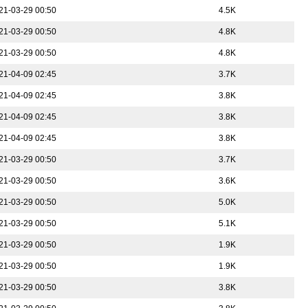
21-03-29 00:50
4.5K
21-03-29 00:50
4.8K
21-03-29 00:50
4.8K
21-04-09 02:45
3.7K
21-04-09 02:45
3.8K
21-04-09 02:45
3.8K
21-04-09 02:45
3.8K
21-03-29 00:50
3.7K
21-03-29 00:50
3.6K
21-03-29 00:50
5.0K
21-03-29 00:50
5.1K
21-03-29 00:50
1.9K
21-03-29 00:50
1.9K
21-03-29 00:50
3.8K