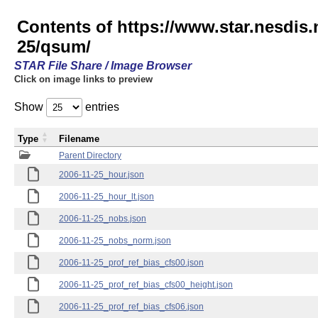
Contents of https://www.star.nesd
25/qsum/
STAR File Share / Image Browser
Click on image links to preview
Show
entries
Type
Filename
Parent Directory
2006-11-25_hour.json
2006-11-25_hour_lt.json
2006-11-25_nobs.json
2006-11-25_nobs_norm.json
2006-11-25_prof_ref_bias_cfs00.json
2006-11-25_prof_ref_bias_cfs00_height.json
2006-11-25_prof_ref_bias_cfs06.json