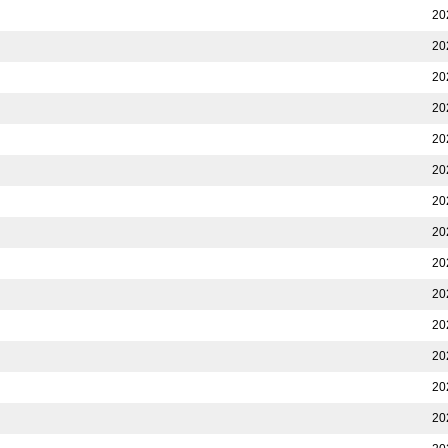
20
20
20
20
20
20
20
20
20
20
20
20
20
20