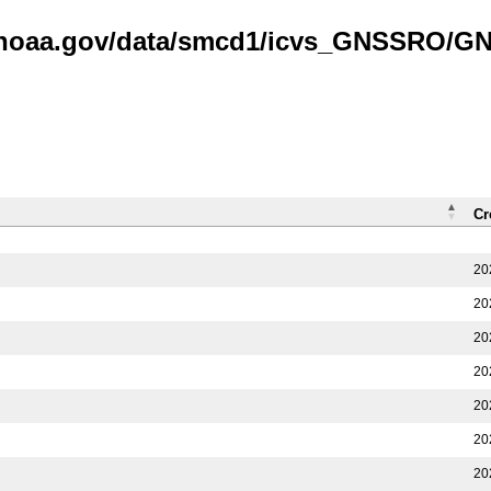
is.noaa.gov/data/smcd1/icvs_GNSSRO/
Cr
20
20
20
20
20
20
20