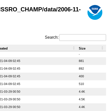
GNSSRO_CHAMP/data/2006-11-
Search:
eated
Size
-
21-04-09 02:45
881
21-04-09 02:45
892
21-04-09 02:45
400
21-04-09 02:45
510
21-03-29 00:50
4.4K
21-03-29 00:50
4.5K
21-03-29 00:50
4.4K