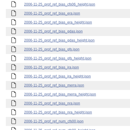
2006-11-25_prof_ref_bias_cfs06_height.json
2006-11-25_prof_ref_bias_era.json
2006-11-25_prof_ref_bias_era_height.json
2006-11-25_prof_ref_bias_gdas.json
2006-11-25_prof_ref_bias_gdas_height.json
2006-11-25_prof_ref_bias_gfs.json
2006-11-25_prof_ref_bias_gfs_height.json
2006-11-25_prof_ref_bias_jra.json
2006-11-25_prof_ref_bias_jra_height.json
2006-11-25_prof_ref_bias_merra.json
2006-11-25_prof_ref_bias_merra_height.json
2006-11-25_prof_ref_bias_nra.json
2006-11-25_prof_ref_bias_nra_height.json
2006-11-25_prof_ref_num_cfs00.json