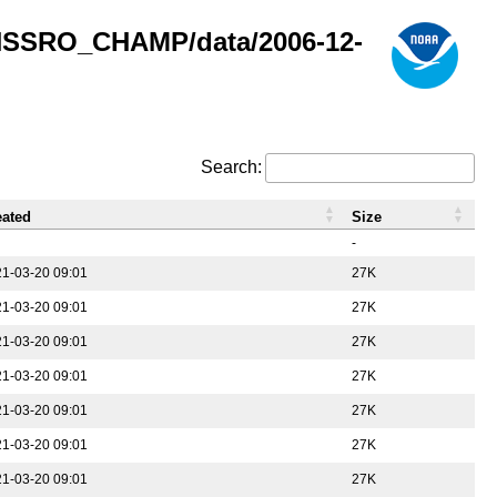
GNSSRO_CHAMP/data/2006-12-
Search:
eated
Size
-
1-03-20 09:01
27K
1-03-20 09:01
27K
1-03-20 09:01
27K
1-03-20 09:01
27K
1-03-20 09:01
27K
1-03-20 09:01
27K
1-03-20 09:01
27K