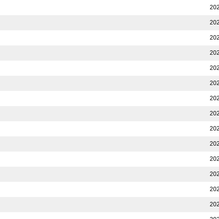
202
202
202
202
202
202
202
202
202
202
202
202
202
202