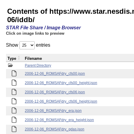
Contents of https://www.star.nesd
06/iddb/
STAR File Share / Image Browser
Click on image links to preview
Show
entries
Type
Filename
Parent Directory
2006-12-06_ROMSAFdry_cfs00.json
2006-12-06_ROMSAFdry_cfs00_height.json
2006-12-06_ROMSAFdry_cfs06.json
2006-12-06_ROMSAFdry_cfs06_height.json
2006-12-06_ROMSAFdry_era.json
2006-12-06_ROMSAFdry_era_height.json
2006-12-06_ROMSAFdry_gdas.json