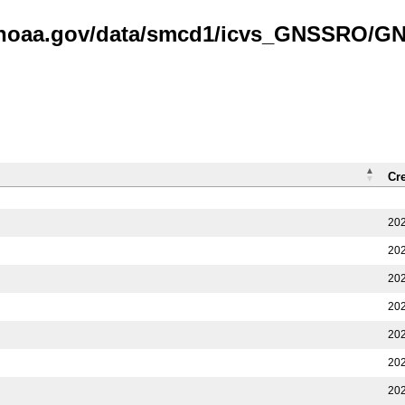
is.noaa.gov/data/smcd1/icvs_GNSSRO/
Cr
202
202
202
202
202
202
202