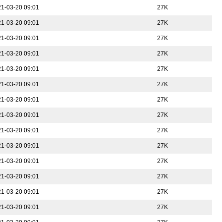
1-03-20 09:01
27K
1-03-20 09:01
27K
1-03-20 09:01
27K
1-03-20 09:01
27K
1-03-20 09:01
27K
1-03-20 09:01
27K
1-03-20 09:01
27K
1-03-20 09:01
27K
1-03-20 09:01
27K
1-03-20 09:01
27K
1-03-20 09:01
27K
1-03-20 09:01
27K
1-03-20 09:01
27K
1-03-20 09:01
27K