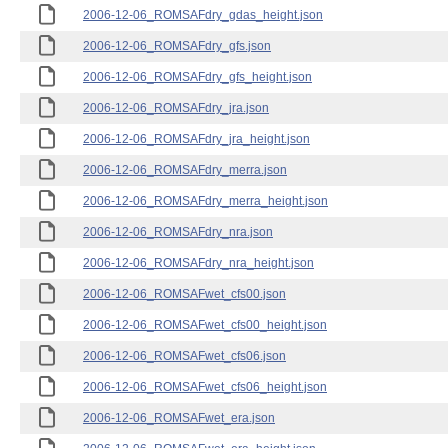
2006-12-06_ROMSAFdry_gdas_height.json
2006-12-06_ROMSAFdry_gfs.json
2006-12-06_ROMSAFdry_gfs_height.json
2006-12-06_ROMSAFdry_jra.json
2006-12-06_ROMSAFdry_jra_height.json
2006-12-06_ROMSAFdry_merra.json
2006-12-06_ROMSAFdry_merra_height.json
2006-12-06_ROMSAFdry_nra.json
2006-12-06_ROMSAFdry_nra_height.json
2006-12-06_ROMSAFwet_cfs00.json
2006-12-06_ROMSAFwet_cfs00_height.json
2006-12-06_ROMSAFwet_cfs06.json
2006-12-06_ROMSAFwet_cfs06_height.json
2006-12-06_ROMSAFwet_era.json