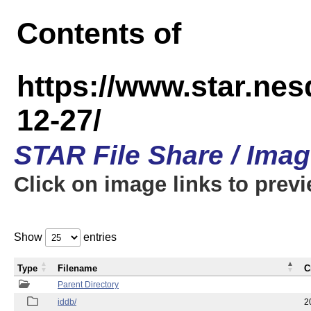
Contents of
https://www.star.n
12-27/
STAR File Share / Ima
Click on image links to prev
Show
entries
Type
Filename
C
Parent Directory
iddb/
2