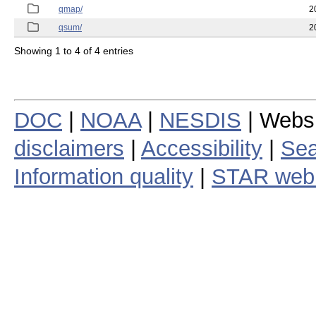
qmap/
2
qsum/
2
Showing 1 to 4 of 4 entries
DOC
|
NOAA
|
NESDIS
| Webs
disclaimers
|
Accessibility
|
Sea
Information quality
|
STAR web