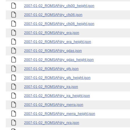
2007-01-02_ROMSAFdry_cfs00_height.json
2007-01-02_ROMSAFdry_cfs06.json
2007-01-02_ROMSAFdry_cfs06_height.json
2007-01-02_ROMSAFdry_era.json
2007-01-02_ROMSAFdry_era_height.json
2007-01-02_ROMSAFdry_gdas.json
2007-01-02_ROMSAFdry_gdas_height.json
2007-01-02_ROMSAFdry_gfs.json
2007-01-02_ROMSAFdry_gfs_height.json
2007-01-02_ROMSAFdry_jra.json
2007-01-02_ROMSAFdry_jra_height.json
2007-01-02_ROMSAFdry_merra.json
2007-01-02_ROMSAFdry_merra_height.json
2007-01-02_ROMSAFdry_nra.json