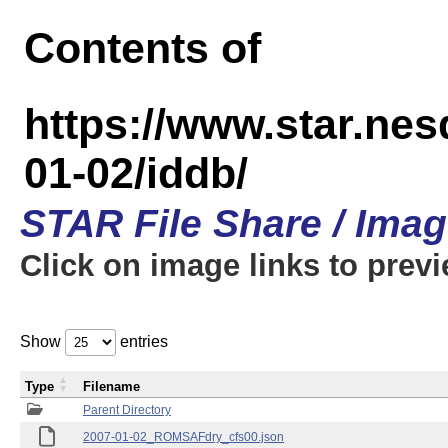
Contents of
https://www.star.n
01-02/iddb/
STAR File Share / Ima
Click on image links to prev
Show
entries
Type
Filename
Parent Directory
2007-01-02_ROMSAFdry_cfs00.json