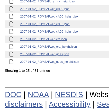
2007-01-02_ROMSAFdry_nra_height.json
2007-01-02_ROMSAFwet_cfs00.json
2007-01-02_ROMSAFwet_cfs00_height.json
2007-01-02_ROMSAFwet_cfs06.json
2007-01-02_ROMSAFwet_cfs06_height.json
2007-01-02_ROMSAFwet_era.json
2007-01-02_ROMSAFwet_era_height.json
2007-01-02_ROMSAFwet_gdas.json
2007-01-02_ROMSAFwet_gdas_height.json
Showing 1 to 25 of 81 entries
DOC
|
NOAA
|
NESDIS
| Webs
disclaimers
|
Accessibility
|
Sea