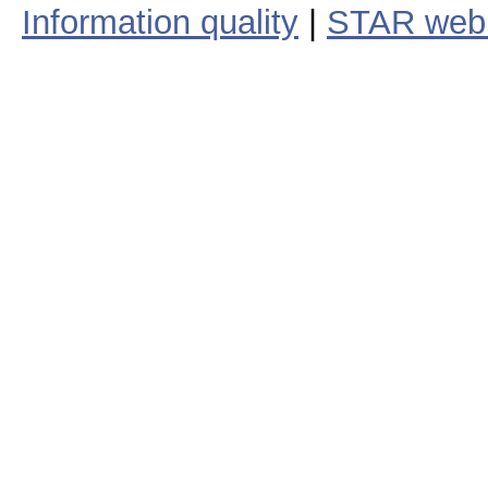
Information quality
|
STAR web