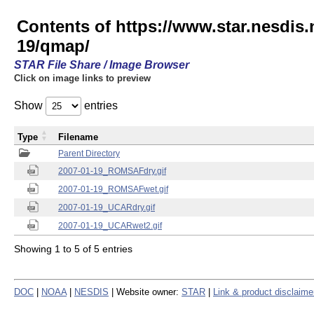
Contents of https://www.star.nesd
19/qmap/
STAR File Share / Image Browser
Click on image links to preview
Show
entries
Type
Filename
Parent Directory
2007-01-19_ROMSAFdry.gif
2007-01-19_ROMSAFwet.gif
2007-01-19_UCARdry.gif
2007-01-19_UCARwet2.gif
Showing 1 to 5 of 5 entries
DOC
|
NOAA
|
NESDIS
| Website owner:
STAR
|
Link & product disclaime