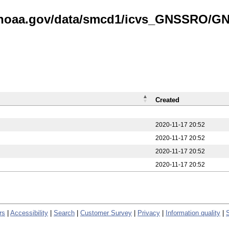
is.noaa.gov/data/smcd1/icvs_GNSSRO/
Created
2020-11-17 20:52
2020-11-17 20:52
2020-11-17 20:52
2020-11-17 20:52
rs
|
Accessibility
|
Search
|
Customer Survey
|
Privacy
|
Information quality
|