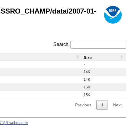
GNSSRO_CHAMP/data/2007-01-
Search:
Size
-
14K
14K
15K
15K
Previous
1
Next
STAR webmaster