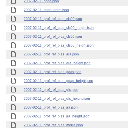
2007-02-11_nobs.json
2007-02-11_nobs_norm.json
2007-02-11_prof_ref_bias_cfs00.json
2007-02-11_prof_ref_bias_cfs00_height.json
2007-02-11_prof_ref_bias_cfs06.json
2007-02-11_prof_ref_bias_cfs06_height.json
2007-02-11_prof_ref_bias_era.json
2007-02-11_prof_ref_bias_era_height.json
2007-02-11_prof_ref_bias_gdas.json
2007-02-11_prof_ref_bias_gdas_height.json
2007-02-11_prof_ref_bias_gfs.json
2007-02-11_prof_ref_bias_gfs_height.json
2007-02-11_prof_ref_bias_jra.json
2007-02-11_prof_ref_bias_jra_height.json
2007-02-11_prof_ref_bias_merra.json