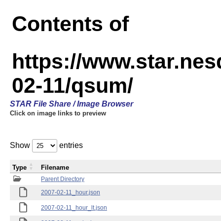
Contents of
https://www.star.n
02-11/qsum/
STAR File Share / Image Browser
Click on image links to preview
Show
entries
Type
Filename
Parent Directory
2007-02-11_hour.json
2007-02-11_hour_lt.json