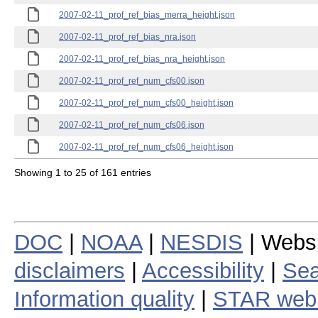
2007-02-11_prof_ref_bias_merra_height.json
2007-02-11_prof_ref_bias_nra.json
2007-02-11_prof_ref_bias_nra_height.json
2007-02-11_prof_ref_num_cfs00.json
2007-02-11_prof_ref_num_cfs00_height.json
2007-02-11_prof_ref_num_cfs06.json
2007-02-11_prof_ref_num_cfs06_height.json
Showing 1 to 25 of 161 entries
DOC
|
NOAA
|
NESDIS
| Webs
disclaimers
|
Accessibility
|
Sea
Information quality
|
STAR web