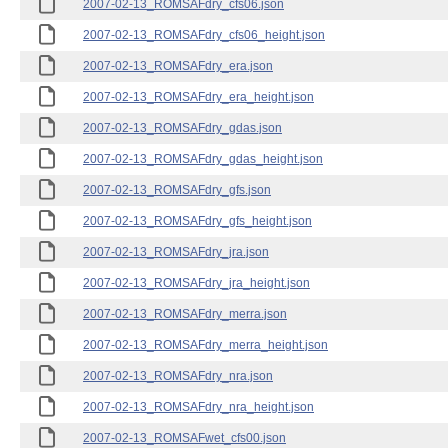
2007-02-13_ROMSAFdry_cfs06.json
2007-02-13_ROMSAFdry_cfs06_height.json
2007-02-13_ROMSAFdry_era.json
2007-02-13_ROMSAFdry_era_height.json
2007-02-13_ROMSAFdry_gdas.json
2007-02-13_ROMSAFdry_gdas_height.json
2007-02-13_ROMSAFdry_gfs.json
2007-02-13_ROMSAFdry_gfs_height.json
2007-02-13_ROMSAFdry_jra.json
2007-02-13_ROMSAFdry_jra_height.json
2007-02-13_ROMSAFdry_merra.json
2007-02-13_ROMSAFdry_merra_height.json
2007-02-13_ROMSAFdry_nra.json
2007-02-13_ROMSAFdry_nra_height.json
2007-02-13_ROMSAFwet_cfs00.json