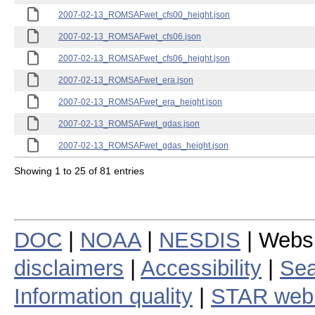
2007-02-13_ROMSAFwet_cfs00_height.json
2007-02-13_ROMSAFwet_cfs06.json
2007-02-13_ROMSAFwet_cfs06_height.json
2007-02-13_ROMSAFwet_era.json
2007-02-13_ROMSAFwet_era_height.json
2007-02-13_ROMSAFwet_gdas.json
2007-02-13_ROMSAFwet_gdas_height.json
Showing 1 to 25 of 81 entries
DOC
|
NOAA
|
NESDIS
| Webs
disclaimers
|
Accessibility
|
Sea
Information quality
|
STAR web