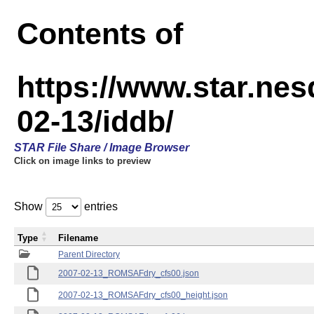
Contents of
https://www.star.n
02-13/iddb/
STAR File Share / Image Browser
Click on image links to preview
Show
entries
Type
Filename
Parent Directory
2007-02-13_ROMSAFdry_cfs00.json
2007-02-13_ROMSAFdry_cfs00_height.json