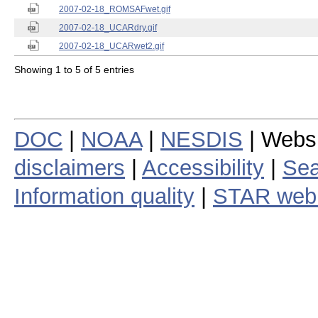
2007-02-18_ROMSAFwet.gif
2007-02-18_UCARdry.gif
2007-02-18_UCARwet2.gif
Showing 1 to 5 of 5 entries
DOC
|
NOAA
|
NESDIS
| Webs
disclaimers
|
Accessibility
|
Sea
Information quality
|
STAR web