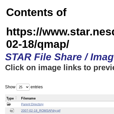
Contents of
https://www.star.n
02-18/qmap/
STAR File Share / Ima
Click on image links to prev
Show
entries
Type
Filename
Parent Directory
2007-02-18_ROMSAFdry.gif