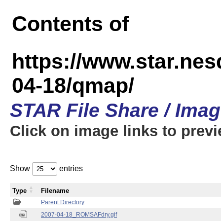
Contents of
https://www.star.n
04-18/qmap/
STAR File Share / Ima
Click on image links to prev
Show
entries
Type
Filename
Parent Directory
2007-04-18_ROMSAFdry.gif