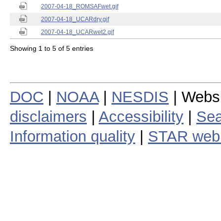
2007-04-18_ROMSAFwet.gif
2007-04-18_UCARdry.gif
2007-04-18_UCARwet2.gif
Showing 1 to 5 of 5 entries
DOC
|
NOAA
|
NESDIS
| Webs
disclaimers
|
Accessibility
|
Sea
Information quality
|
STAR web