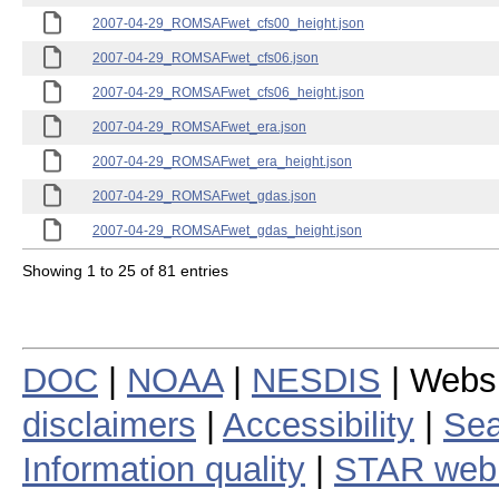
2007-04-29_ROMSAFwet_cfs00_height.json
2007-04-29_ROMSAFwet_cfs06.json
2007-04-29_ROMSAFwet_cfs06_height.json
2007-04-29_ROMSAFwet_era.json
2007-04-29_ROMSAFwet_era_height.json
2007-04-29_ROMSAFwet_gdas.json
2007-04-29_ROMSAFwet_gdas_height.json
Showing 1 to 25 of 81 entries
DOC
|
NOAA
|
NESDIS
| Webs
disclaimers
|
Accessibility
|
Sea
Information quality
|
STAR web