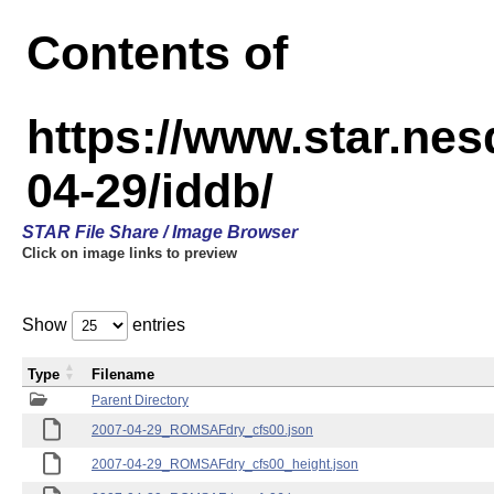
Contents of
https://www.star.n
04-29/iddb/
STAR File Share / Image Browser
Click on image links to preview
Show
entries
Type
Filename
Parent Directory
2007-04-29_ROMSAFdry_cfs00.json
2007-04-29_ROMSAFdry_cfs00_height.json