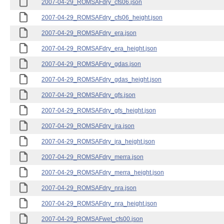
2007-04-29_ROMSAFdry_cfs06.json
2007-04-29_ROMSAFdry_cfs06_height.json
2007-04-29_ROMSAFdry_era.json
2007-04-29_ROMSAFdry_era_height.json
2007-04-29_ROMSAFdry_gdas.json
2007-04-29_ROMSAFdry_gdas_height.json
2007-04-29_ROMSAFdry_gfs.json
2007-04-29_ROMSAFdry_gfs_height.json
2007-04-29_ROMSAFdry_jra.json
2007-04-29_ROMSAFdry_jra_height.json
2007-04-29_ROMSAFdry_merra.json
2007-04-29_ROMSAFdry_merra_height.json
2007-04-29_ROMSAFdry_nra.json
2007-04-29_ROMSAFdry_nra_height.json
2007-04-29_ROMSAFwet_cfs00.json