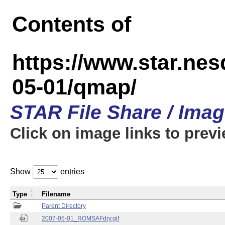
Contents of
https://www.star.n
05-01/qmap/
STAR File Share / Ima
Click on image links to prev
Show
entries
Type
Filename
Parent Directory
2007-05-01_ROMSAFdry.gif