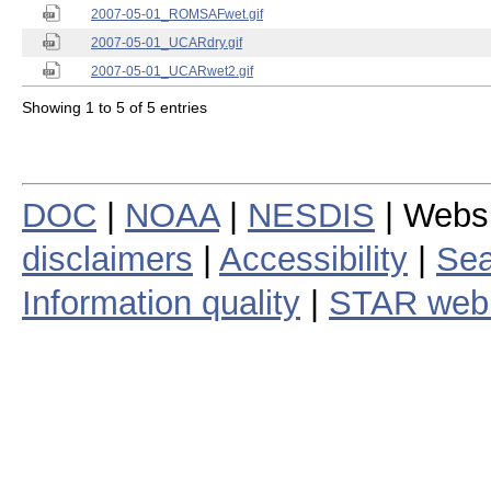
2007-05-01_ROMSAFwet.gif
2007-05-01_UCARdry.gif
2007-05-01_UCARwet2.gif
Showing 1 to 5 of 5 entries
DOC
|
NOAA
|
NESDIS
| Webs
disclaimers
|
Accessibility
|
Sea
Information quality
|
STAR web