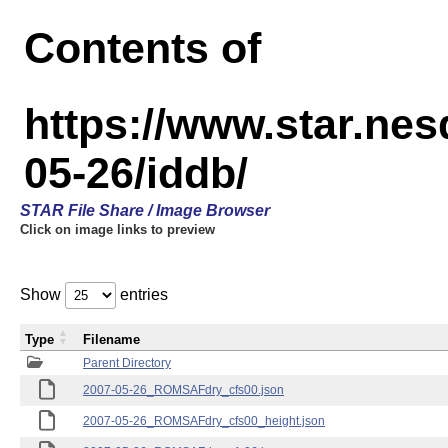
Contents of
https://www.star.n
05-26/iddb/
STAR File Share / Image Browser
Click on image links to preview
Show
entries
Type
Filename
Parent Directory
2007-05-26_ROMSAFdry_cfs00.json
2007-05-26_ROMSAFdry_cfs00_height.json