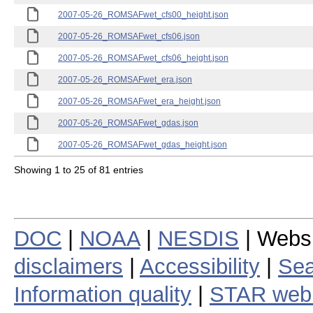
2007-05-26_ROMSAFwet_cfs00_height.json
2007-05-26_ROMSAFwet_cfs06.json
2007-05-26_ROMSAFwet_cfs06_height.json
2007-05-26_ROMSAFwet_era.json
2007-05-26_ROMSAFwet_era_height.json
2007-05-26_ROMSAFwet_gdas.json
2007-05-26_ROMSAFwet_gdas_height.json
Showing 1 to 25 of 81 entries
DOC
|
NOAA
|
NESDIS
| Webs
disclaimers
|
Accessibility
|
Sea
Information quality
|
STAR web