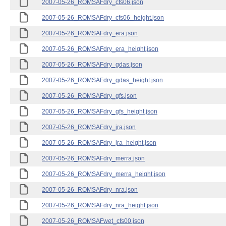
2007-05-26_ROMSAFdry_cfs06.json
2007-05-26_ROMSAFdry_cfs06_height.json
2007-05-26_ROMSAFdry_era.json
2007-05-26_ROMSAFdry_era_height.json
2007-05-26_ROMSAFdry_gdas.json
2007-05-26_ROMSAFdry_gdas_height.json
2007-05-26_ROMSAFdry_gfs.json
2007-05-26_ROMSAFdry_gfs_height.json
2007-05-26_ROMSAFdry_jra.json
2007-05-26_ROMSAFdry_jra_height.json
2007-05-26_ROMSAFdry_merra.json
2007-05-26_ROMSAFdry_merra_height.json
2007-05-26_ROMSAFdry_nra.json
2007-05-26_ROMSAFdry_nra_height.json
2007-05-26_ROMSAFwet_cfs00.json