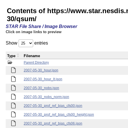
Contents of https://www.star.nesd
30/qsum/
STAR File Share / Image Browser
Click on image links to preview
Show
entries
Type
Filename
Parent Directory
2007-05-30_hour.json
2007-05-30_hour_lt.json
2007-05-30_nobs.json
2007-05-30_nobs_norm.json
2007-05-30_prof_ref_bias_cfs00.json
2007-05-30_prof_ref_bias_cfs00_height.json
2007-05-30_prof_ref_bias_cfs06.json