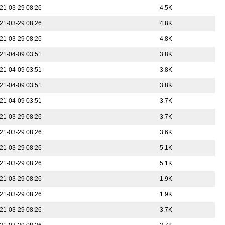
21-03-29 08:26
4.5K
21-03-29 08:26
4.8K
21-03-29 08:26
4.8K
21-04-09 03:51
3.8K
21-04-09 03:51
3.8K
21-04-09 03:51
3.8K
21-04-09 03:51
3.7K
21-03-29 08:26
3.7K
21-03-29 08:26
3.6K
21-03-29 08:26
5.1K
21-03-29 08:26
5.1K
21-03-29 08:26
1.9K
21-03-29 08:26
1.9K
21-03-29 08:26
3.7K