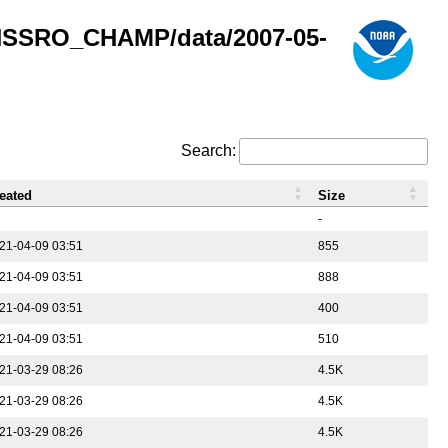
GNSSRO_CHAMP/data/2007-05-
Search:
eated
Size
-
21-04-09 03:51
855
21-04-09 03:51
888
21-04-09 03:51
400
21-04-09 03:51
510
21-03-29 08:26
4.5K
21-03-29 08:26
4.5K
21-03-29 08:26
4.5K