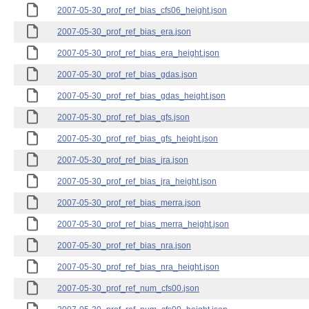
2007-05-30_prof_ref_bias_cfs06_height.json
2007-05-30_prof_ref_bias_era.json
2007-05-30_prof_ref_bias_era_height.json
2007-05-30_prof_ref_bias_gdas.json
2007-05-30_prof_ref_bias_gdas_height.json
2007-05-30_prof_ref_bias_gfs.json
2007-05-30_prof_ref_bias_gfs_height.json
2007-05-30_prof_ref_bias_jra.json
2007-05-30_prof_ref_bias_jra_height.json
2007-05-30_prof_ref_bias_merra.json
2007-05-30_prof_ref_bias_merra_height.json
2007-05-30_prof_ref_bias_nra.json
2007-05-30_prof_ref_bias_nra_height.json
2007-05-30_prof_ref_num_cfs00.json