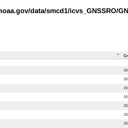
is.noaa.gov/data/smcd1/icvs_GNSSRO/
Cr
20
20
20
20
20
20
20