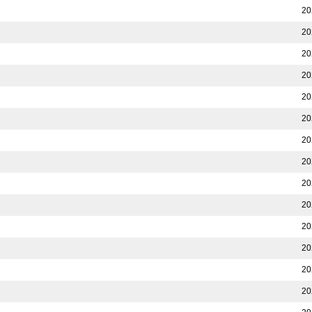
20
20
20
20
20
20
20
20
20
20
20
20
20
20