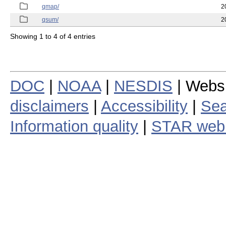
qmap/
2
qsum/
2
Showing 1 to 4 of 4 entries
DOC
|
NOAA
|
NESDIS
| Webs
disclaimers
|
Accessibility
|
Sea
Information quality
|
STAR web