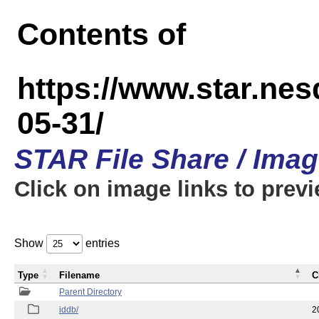
Contents of
https://www.star.n
05-31/
STAR File Share / Ima
Click on image links to prev
Show
entries
Type
Filename
C
Parent Directory
iddb/
2