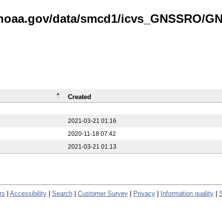
is.noaa.gov/data/smcd1/icvs_GNSSRO/
Created
2021-03-21 01:16
2020-11-18 07:42
2021-03-21 01:13
rs
|
Accessibility
|
Search
|
Customer Survey
|
Privacy
|
Information quality
|