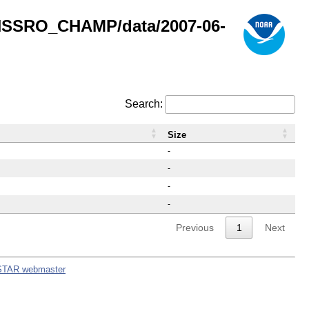
GNSSRO_CHAMP/data/2007-06-
Search:
Size
-
-
-
-
Previous
1
Next
STAR webmaster