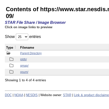
Contents of https://www.star.nesd
09/
STAR File Share / Image Browser
Click on image links to preview
Show
entries
Type
Filename
Parent Directory
iddb/
qmap/
qsum/
Showing 1 to 4 of 4 entries
DOC
|
NOAA
|
NESDIS
| Website owner:
STAR
|
Link & product disclaime