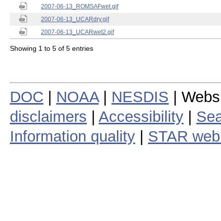
2007-06-13_ROMSAFwet.gif
2007-06-13_UCARdry.gif
2007-06-13_UCARwet2.gif
Showing 1 to 5 of 5 entries
DOC
|
NOAA
|
NESDIS
| Webs
disclaimers
|
Accessibility
|
Sea
Information quality
|
STAR web