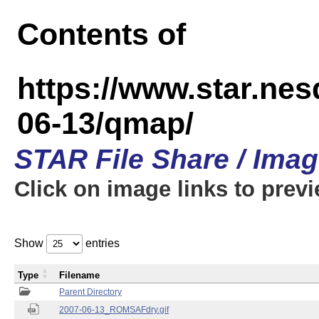
Contents of
https://www.star.n
06-13/qmap/
STAR File Share / Ima
Click on image links to prev
Show
entries
Type
Filename
Parent Directory
2007-06-13_ROMSAFdry.gif