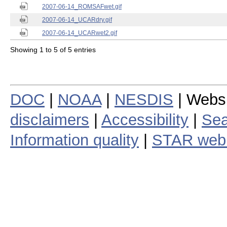
2007-06-14_ROMSAFwet.gif
2007-06-14_UCARdry.gif
2007-06-14_UCARwet2.gif
Showing 1 to 5 of 5 entries
DOC
|
NOAA
|
NESDIS
| Webs
disclaimers
|
Accessibility
|
Sea
Information quality
|
STAR web