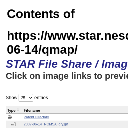
Contents of
https://www.star.n
06-14/qmap/
STAR File Share / Ima
Click on image links to prev
Show
entries
Type
Filename
Parent Directory
2007-06-14_ROMSAFdry.gif