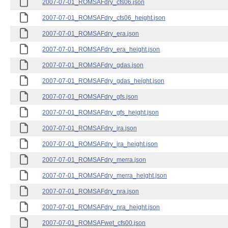
2007-07-01_ROMSAFdry_cfs06.json
2007-07-01_ROMSAFdry_cfs06_height.json
2007-07-01_ROMSAFdry_era.json
2007-07-01_ROMSAFdry_era_height.json
2007-07-01_ROMSAFdry_gdas.json
2007-07-01_ROMSAFdry_gdas_height.json
2007-07-01_ROMSAFdry_gfs.json
2007-07-01_ROMSAFdry_gfs_height.json
2007-07-01_ROMSAFdry_jra.json
2007-07-01_ROMSAFdry_jra_height.json
2007-07-01_ROMSAFdry_merra.json
2007-07-01_ROMSAFdry_merra_height.json
2007-07-01_ROMSAFdry_nra.json
2007-07-01_ROMSAFdry_nra_height.json
2007-07-01_ROMSAFwet_cfs00.json