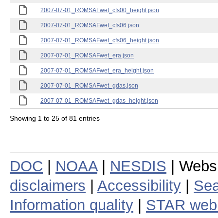
2007-07-01_ROMSAFwet_cfs00_height.json
2007-07-01_ROMSAFwet_cfs06.json
2007-07-01_ROMSAFwet_cfs06_height.json
2007-07-01_ROMSAFwet_era.json
2007-07-01_ROMSAFwet_era_height.json
2007-07-01_ROMSAFwet_gdas.json
2007-07-01_ROMSAFwet_gdas_height.json
Showing 1 to 25 of 81 entries
DOC
|
NOAA
|
NESDIS
| Webs
disclaimers
|
Accessibility
|
Sea
Information quality
|
STAR web