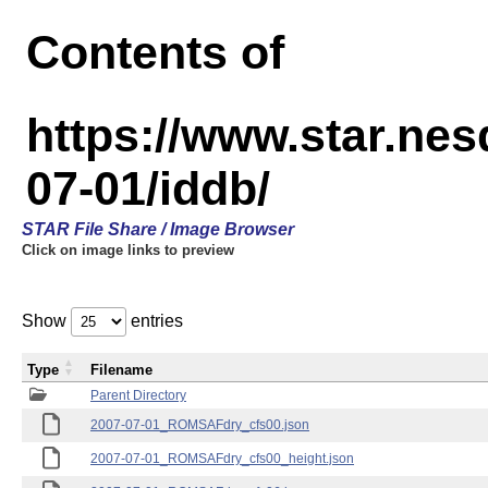
Contents of
https://www.star.n
07-01/iddb/
STAR File Share / Image Browser
Click on image links to preview
Show
entries
Type
Filename
Parent Directory
2007-07-01_ROMSAFdry_cfs00.json
2007-07-01_ROMSAFdry_cfs00_height.json