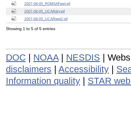
2007-08-05_ROMSAFwet.gif
2007-08-05_UCARdry.gif
2007-08-05_UCARwet2.gif
Showing 1 to 5 of 5 entries
DOC
|
NOAA
|
NESDIS
| Webs
disclaimers
|
Accessibility
|
Sea
Information quality
|
STAR web