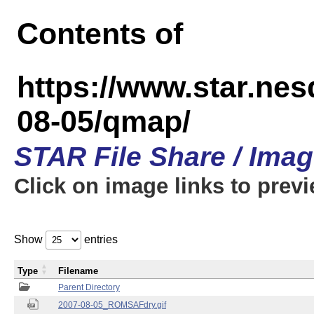
Contents of
https://www.star.n
08-05/qmap/
STAR File Share / Ima
Click on image links to prev
Show
entries
Type
Filename
Parent Directory
2007-08-05_ROMSAFdry.gif