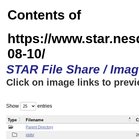
Contents of
https://www.star.n
08-10/
STAR File Share / Ima
Click on image links to prev
Show
entries
Type
Filename
C
Parent Directory
iddb/
2