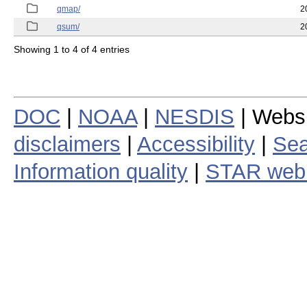
qmap/
2
qsum/
2
Showing 1 to 4 of 4 entries
DOC
|
NOAA
|
NESDIS
| Webs
disclaimers
|
Accessibility
|
Sea
Information quality
|
STAR web