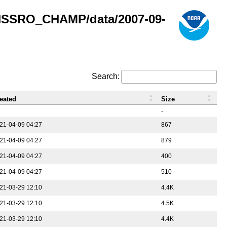
GNSSRO_CHAMP/data/2007-09-
Search:
eated
Size
-
21-04-09 04:27
867
21-04-09 04:27
879
21-04-09 04:27
400
21-04-09 04:27
510
21-03-29 12:10
4.4K
21-03-29 12:10
4.5K
21-03-29 12:10
4.4K