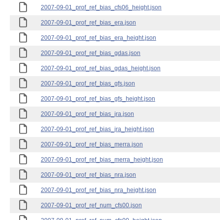
2007-09-01_prof_ref_bias_cfs06_height.json
2007-09-01_prof_ref_bias_era.json
2007-09-01_prof_ref_bias_era_height.json
2007-09-01_prof_ref_bias_gdas.json
2007-09-01_prof_ref_bias_gdas_height.json
2007-09-01_prof_ref_bias_gfs.json
2007-09-01_prof_ref_bias_gfs_height.json
2007-09-01_prof_ref_bias_jra.json
2007-09-01_prof_ref_bias_jra_height.json
2007-09-01_prof_ref_bias_merra.json
2007-09-01_prof_ref_bias_merra_height.json
2007-09-01_prof_ref_bias_nra.json
2007-09-01_prof_ref_bias_nra_height.json
2007-09-01_prof_ref_num_cfs00.json