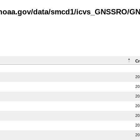
is.noaa.gov/data/smcd1/icvs_GNSSRO/
Cr
20
20
20
20
20
20
20