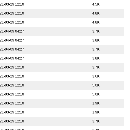
21-03-29 12:10
4.5K
21-03-29 12:10
4.8K
21-03-29 12:10
4.8K
21-04-09 04:27
3.7K
21-04-09 04:27
3.8K
21-04-09 04:27
3.7K
21-04-09 04:27
3.8K
21-03-29 12:10
3.7K
21-03-29 12:10
3.6K
21-03-29 12:10
5.0K
21-03-29 12:10
5.0K
21-03-29 12:10
1.9K
21-03-29 12:10
1.9K
21-03-29 12:10
3.7K