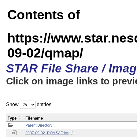
Contents of
https://www.star.n
09-02/qmap/
STAR File Share / Ima
Click on image links to prev
Show
entries
Type
Filename
Parent Directory
2007-09-02_ROMSAFdry.gif