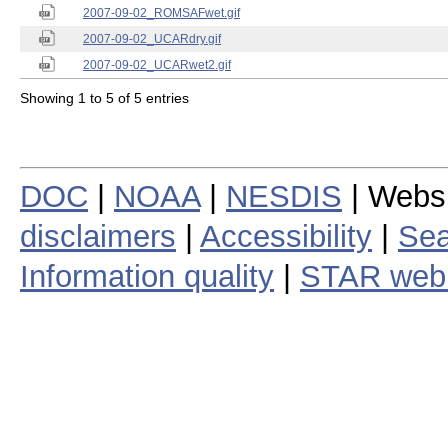
2007-09-02_ROMSAFwet.gif
2007-09-02_UCARdry.gif
2007-09-02_UCARwet2.gif
Showing 1 to 5 of 5 entries
DOC
|
NOAA
|
NESDIS
| Webs
disclaimers
|
Accessibility
|
Sea
Information quality
|
STAR web