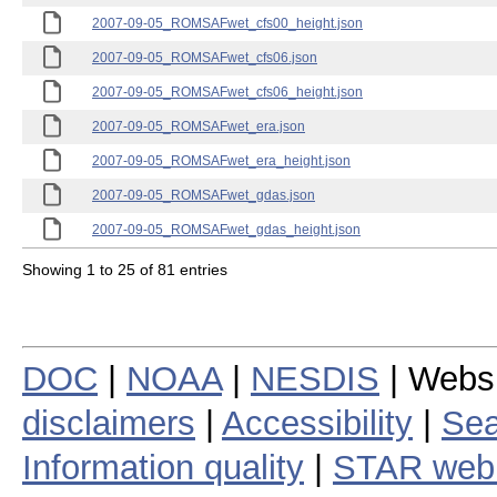
2007-09-05_ROMSAFwet_cfs00_height.json
2007-09-05_ROMSAFwet_cfs06.json
2007-09-05_ROMSAFwet_cfs06_height.json
2007-09-05_ROMSAFwet_era.json
2007-09-05_ROMSAFwet_era_height.json
2007-09-05_ROMSAFwet_gdas.json
2007-09-05_ROMSAFwet_gdas_height.json
Showing 1 to 25 of 81 entries
DOC
|
NOAA
|
NESDIS
| Webs
disclaimers
|
Accessibility
|
Sea
Information quality
|
STAR web