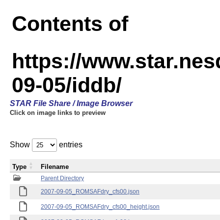
Contents of
https://www.star.n
09-05/iddb/
STAR File Share / Image Browser
Click on image links to preview
Show
entries
Type
Filename
Parent Directory
2007-09-05_ROMSAFdry_cfs00.json
2007-09-05_ROMSAFdry_cfs00_height.json