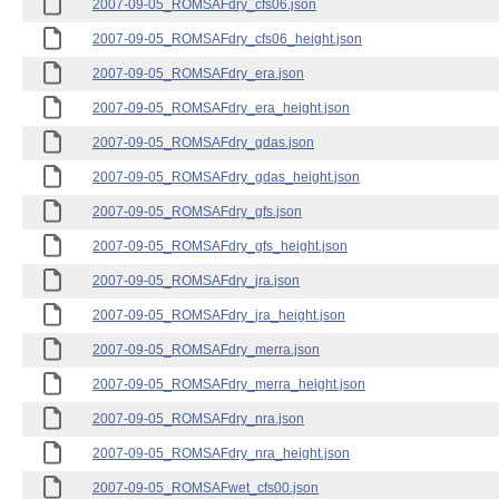
2007-09-05_ROMSAFdry_cfs06.json
2007-09-05_ROMSAFdry_cfs06_height.json
2007-09-05_ROMSAFdry_era.json
2007-09-05_ROMSAFdry_era_height.json
2007-09-05_ROMSAFdry_gdas.json
2007-09-05_ROMSAFdry_gdas_height.json
2007-09-05_ROMSAFdry_gfs.json
2007-09-05_ROMSAFdry_gfs_height.json
2007-09-05_ROMSAFdry_jra.json
2007-09-05_ROMSAFdry_jra_height.json
2007-09-05_ROMSAFdry_merra.json
2007-09-05_ROMSAFdry_merra_height.json
2007-09-05_ROMSAFdry_nra.json
2007-09-05_ROMSAFdry_nra_height.json
2007-09-05_ROMSAFwet_cfs00.json