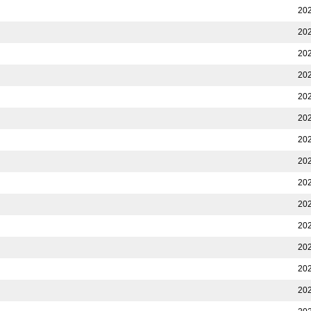
202
202
202
202
202
202
202
202
202
202
202
202
202
202