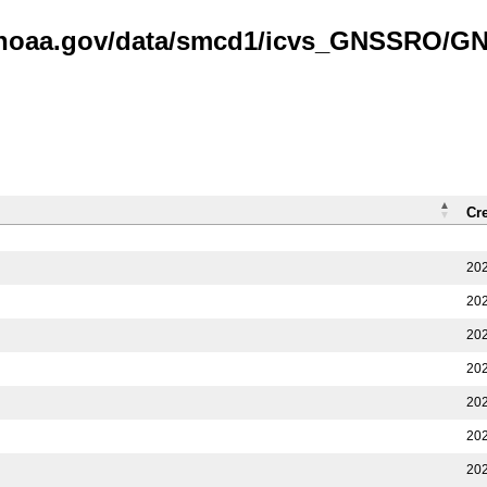
is.noaa.gov/data/smcd1/icvs_GNSSRO/
Cr
202
202
202
202
202
202
202