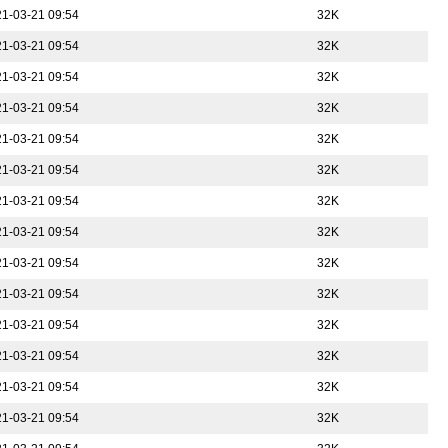
1-03-21 09:54
32K
1-03-21 09:54
32K
1-03-21 09:54
32K
1-03-21 09:54
32K
1-03-21 09:54
32K
1-03-21 09:54
32K
1-03-21 09:54
32K
1-03-21 09:54
32K
1-03-21 09:54
32K
1-03-21 09:54
32K
1-03-21 09:54
32K
1-03-21 09:54
32K
1-03-21 09:54
32K
1-03-21 09:54
32K