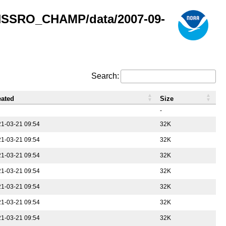
GNSSRO_CHAMP/data/2007-09-
Search:
eated
Size
-
1-03-21 09:54
32K
1-03-21 09:54
32K
1-03-21 09:54
32K
1-03-21 09:54
32K
1-03-21 09:54
32K
1-03-21 09:54
32K
1-03-21 09:54
32K