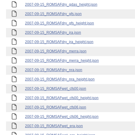
2007-09-15_ROMSAFdry_gdas_height.json
2007-09-15_ROMSAFdry_gfs.json
2007-09-15_ROMSAFdry_gfs_height.json
2007-09-15_ROMSAFdry_jra.json
2007-09-15_ROMSAFdry_jra_height.json
2007-09-15_ROMSAFdry_merra.json
2007-09-15_ROMSAFdry_merra_height.json
2007-09-15_ROMSAFdry_nra.json
2007-09-15_ROMSAFdry_nra_height.json
2007-09-15_ROMSAFwet_cfs00.json
2007-09-15_ROMSAFwet_cfs00_height.json
2007-09-15_ROMSAFwet_cfs06.json
2007-09-15_ROMSAFwet_cfs06_height.json
2007-09-15_ROMSAFwet_era.json