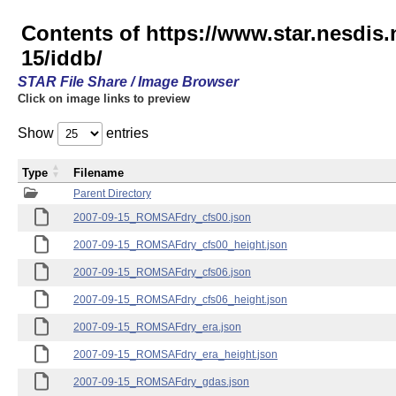
Contents of https://www.star.nesd
15/iddb/
STAR File Share / Image Browser
Click on image links to preview
Show
entries
Type
Filename
Parent Directory
2007-09-15_ROMSAFdry_cfs00.json
2007-09-15_ROMSAFdry_cfs00_height.json
2007-09-15_ROMSAFdry_cfs06.json
2007-09-15_ROMSAFdry_cfs06_height.json
2007-09-15_ROMSAFdry_era.json
2007-09-15_ROMSAFdry_era_height.json
2007-09-15_ROMSAFdry_gdas.json