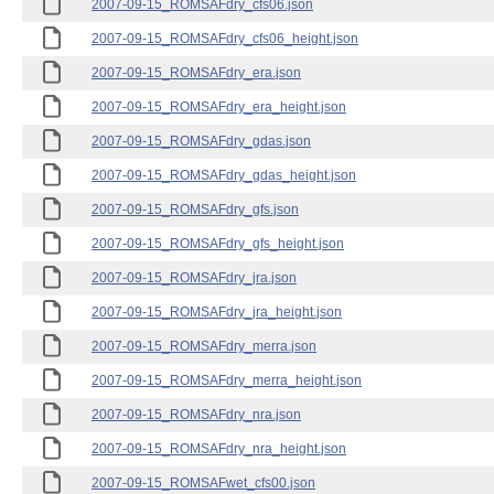
2007-09-15_ROMSAFdry_cfs06.json
2007-09-15_ROMSAFdry_cfs06_height.json
2007-09-15_ROMSAFdry_era.json
2007-09-15_ROMSAFdry_era_height.json
2007-09-15_ROMSAFdry_gdas.json
2007-09-15_ROMSAFdry_gdas_height.json
2007-09-15_ROMSAFdry_gfs.json
2007-09-15_ROMSAFdry_gfs_height.json
2007-09-15_ROMSAFdry_jra.json
2007-09-15_ROMSAFdry_jra_height.json
2007-09-15_ROMSAFdry_merra.json
2007-09-15_ROMSAFdry_merra_height.json
2007-09-15_ROMSAFdry_nra.json
2007-09-15_ROMSAFdry_nra_height.json
2007-09-15_ROMSAFwet_cfs00.json