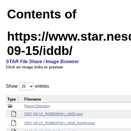
Contents of
https://www.star.n
09-15/iddb/
STAR File Share / Image Browser
Click on image links to preview
Show
entries
Type
Filename
Parent Directory
2007-09-15_ROMSAFdry_cfs00.json
2007-09-15_ROMSAFdry_cfs00_height.json