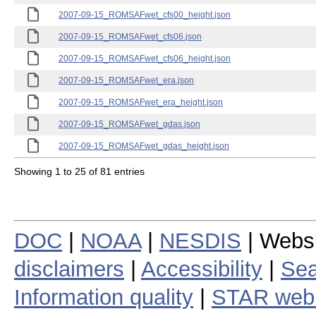
2007-09-15_ROMSAFwet_cfs00_height.json
2007-09-15_ROMSAFwet_cfs06.json
2007-09-15_ROMSAFwet_cfs06_height.json
2007-09-15_ROMSAFwet_era.json
2007-09-15_ROMSAFwet_era_height.json
2007-09-15_ROMSAFwet_gdas.json
2007-09-15_ROMSAFwet_gdas_height.json
Showing 1 to 25 of 81 entries
DOC
|
NOAA
|
NESDIS
| Webs
disclaimers
|
Accessibility
|
Sea
Information quality
|
STAR web