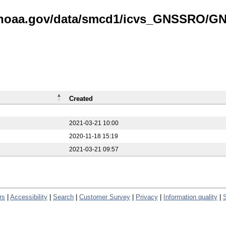
is.noaa.gov/data/smcd1/icvs_GNSSRO/
Created
2021-03-21 10:00
2020-11-18 15:19
2021-03-21 09:57
rs
|
Accessibility
|
Search
|
Customer Survey
|
Privacy
|
Information quality
|