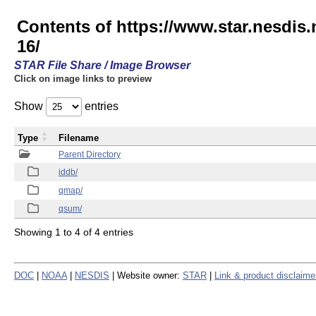
Contents of https://www.star.nesd
16/
STAR File Share / Image Browser
Click on image links to preview
Show
entries
Type
Filename
Parent Directory
iddb/
qmap/
qsum/
Showing 1 to 4 of 4 entries
DOC
|
NOAA
|
NESDIS
| Website owner:
STAR
|
Link & product disclaime