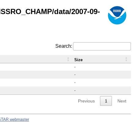
GNSSRO_CHAMP/data/2007-09-
Search:
Size
-
-
-
-
Previous
1
Next
STAR webmaster